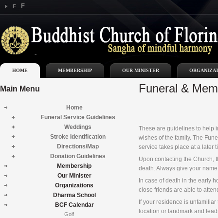
F
F
F
HOME
MEMBERSHIP
OUR MINISTER
ORGANIZA
Funeral & Memo
Main
Menu
Home
Funeral Service Guidelines
Weddings
These are guidelines to help in
Stroke Identification
wishes of the family. The Fune
Directions/Map
service takes place at a later
Donation Guidelines
Upon contacting the Church, th
Membership
death. Always give your name,
Our Minister
In case of death in the early 
Organizations
close friends are able to atte
Dharma School
If your residence is unfamilia
BCF Calendar
location or landmark and lead
Golf