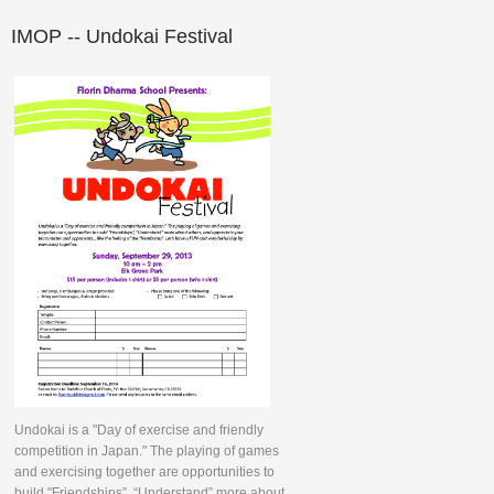
IMOP
-- Undokai Festival
Undokai is a "Day of exercise and friendly
competition in Japan." The playing of games
and exercising together are opportunities to
build "Friendships”, “Understand” more about