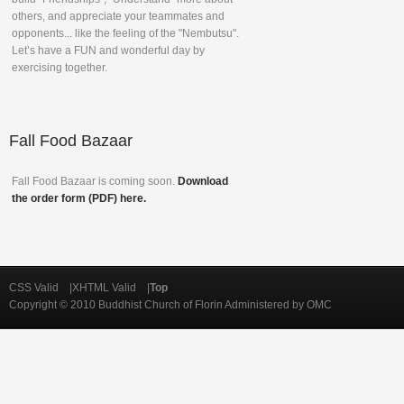
others, and appreciate your teammates and
opponents... like the feeling of the "Nembutsu".
Let’s have a FUN and wonderful day by
exercising together.
Fall
Food Bazaar
Fall Food Bazaar is coming soon.
Download
the order form (PDF) here.
CSS Valid |XHTML Valid |
Top
Copyright © 2010 Buddhist Church of Florin Administered by OMC