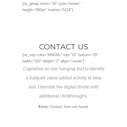
[nz_gmap zoom=”16″ type=”terrain”
height=”450px” marker=”5219″]
CONTACT US
[nz_sep color=”#f0634c” top=”15″ bottom=”35″
width=”100″ height=”2″ align=”center”]
Capitalise on low hanging fruit to identify
a ballpark value added activity to beta
test. Override the digital divide with
additional clickthroughs.
Error:
Contact form not found.