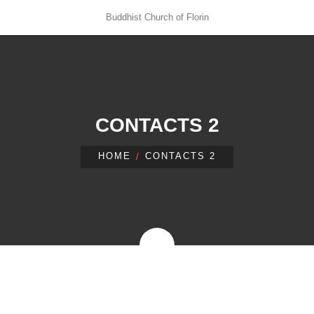
Buddhist Church of Florin
CONTACTS 2
HOME
CONTACTS 2