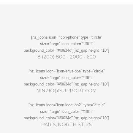
[nz_icons icon=”icon-phone” type=”circle”
size=”large” icon_color=”#ffffff”
background_color=”#f0634c”][nz_gap height=”10″]
8 (200) 800 - 2000 - 600
[nz_icons icon=”icon-envelope” type=”circle”
size=”large” icon_color=”#ffffff”
background_color=”#f0634c”][nz_gap height=”10″]
NINZIO@SUPPORT.COM
[nz_icons icon=”icon-location2″ type=”circle”
size=”large” icon_color=”#ffffff”
background_color=”#f0634c”][nz_gap height=”10″]
PARIS, NORTH ST. 25