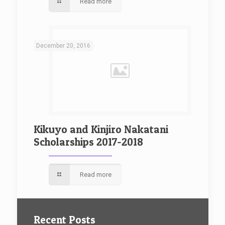
Read more
December 20, 2016
Kikuyo and Kinjiro Nakatani
Scholarships 2017-2018
Read more
Recent Posts