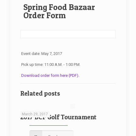
Spring Food Bazaar
Order Form
Event date: May 7, 2017
Pick up time: 11:00 A.M. - 1:00 P.M.
Download order form here (PDF).
Related posts
March 29, 2017
2017 BCF Golf Tournament