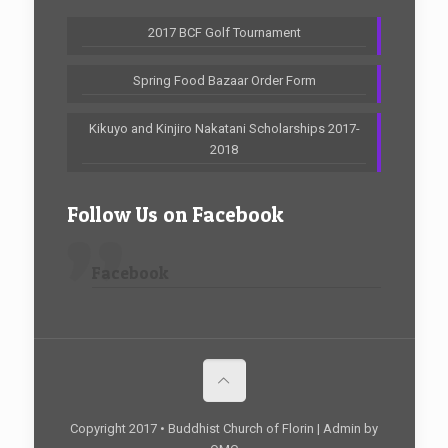
2017 BCF Golf Tournament
Spring Food Bazaar Order Form
Kikuyo and Kinjiro Nakatani Scholarships 2017-
2018
Follow Us on Facebook
Facebook
Copyright 2017 • Buddhist Church of Florin | Admin by